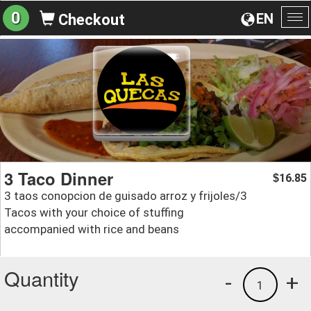
0
EN
Checkout
To
na
3 Taco Dinner
16.85
$
3 taos conopcion de guisado arroz y frijoles/3
Tacos with your choice of stuffing
accompanied with rice and beans
Quantity
-
+
1