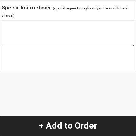
Special Instructions:
(special requests may be subject to an additional
charge.)
+ Add to Order