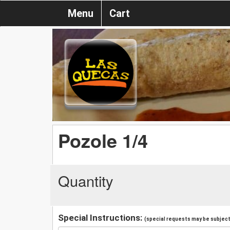
Menu
Cart
Pozole 1/4
Quantity
Special Instructions:
(special requests may be subject 