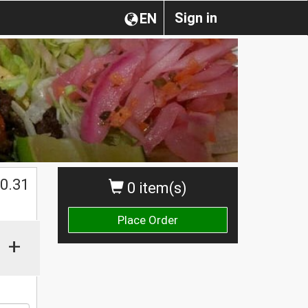
Sign in
EN
0.31
0 item(s)
Place Order
+