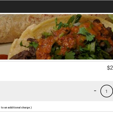
$
2
-
1
to an additional charge.)