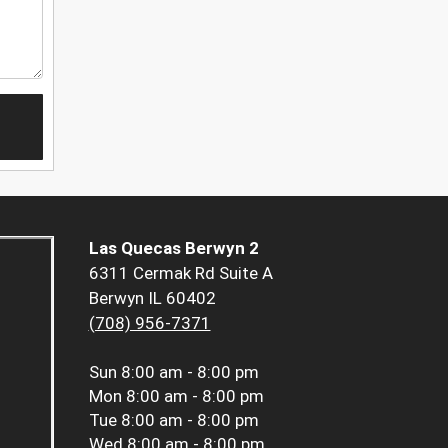
Las Quecas Berwyn 2
6311 Cermak Rd Suite A
Berwyn IL 60402
(708) 956-7371
Sun
8:00 am - 8:00 pm
Mon
8:00 am - 8:00 pm
Tue
8:00 am - 8:00 pm
Wed
8:00 am - 8:00 pm