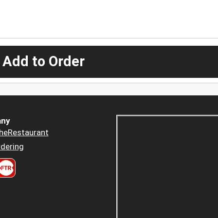
 Add to Order
ny
heRestaurant
dering