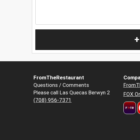
+
FromTheRestaurant
Compa
Questions / Comments
FromT
Please call Las Quecas Berwyn 2
FOX Or
(708) 956-7371