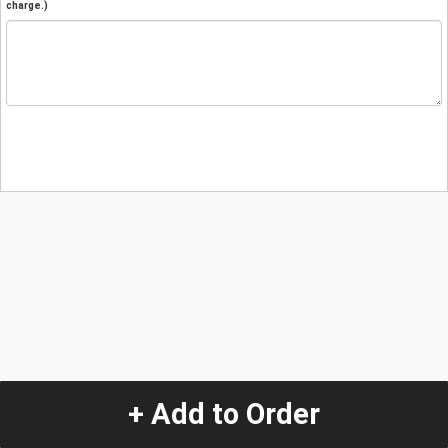
charge.)
+ Add to Order