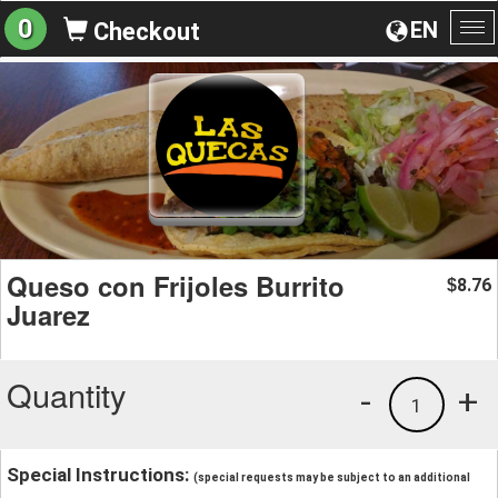
0
EN
Checkout
To
na
Queso con Frijoles Burrito
8.76
$
Juarez
Quantity
-
+
1
Special Instructions:
(special requests may be subject to an additional