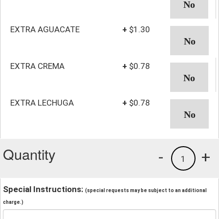
EXTRA AGUACATE
+
$1.30
EXTRA CREMA
+
$0.78
EXTRA LECHUGA
+
$0.78
Quantity
-
+
1
Special Instructions:
(special requests may be subject to an additional
charge.)