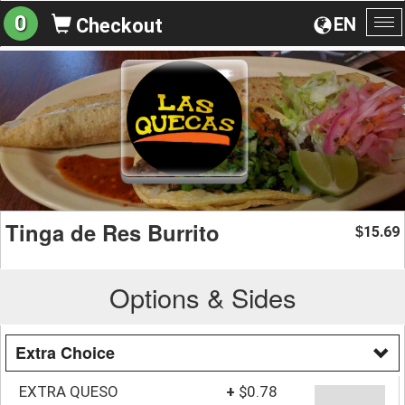
0
EN
Checkout
To
na
Tinga de Res Burrito
15.69
$
Options & Sides
Extra Choice
EXTRA QUESO
+
$0.78