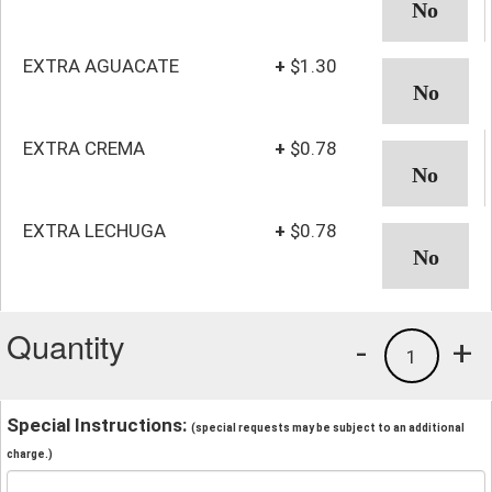
EXTRA AGUACATE
+
$1.30
EXTRA CREMA
+
$0.78
EXTRA LECHUGA
+
$0.78
Quantity
-
+
1
Special Instructions:
(special requests may be subject to an additional
charge.)