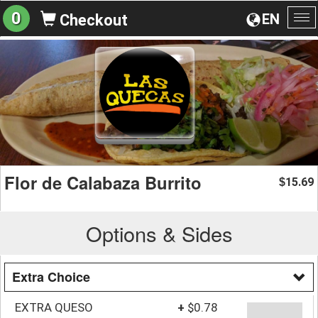
0
EN
Checkout
To
na
Flor de Calabaza Burrito
15.69
$
Options & Sides
Extra Choice
EXTRA QUESO
+
$0.78